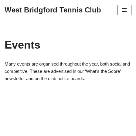
West Bridgford Tennis Club
Skip
to
content
Events
Many events are organised throughout the year, both social and
competitive. These are advertised in our ‘What’s the Score’
newsletter and on the club notice boards.